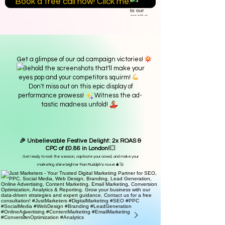
Book a free call now! Click me.
Get a glimpse of our ad campaign victories!
Behold the screenshots that'll make your
eyes pop and your competitors squirm!
Don't miss out on this epic display of
performance prowess! Witness the ad-
tastic madness unfold!
🎉 Unbelievable Festive Delight: 2x ROAS &
CPC of £0.86 in London!
💥
Get ready to rock the season, captivate your crowd, and make your
marketing shine brighter than Rudolph's nose! 🎄🚀