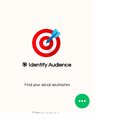
🎯 Identify Audience
Find your social soulmates