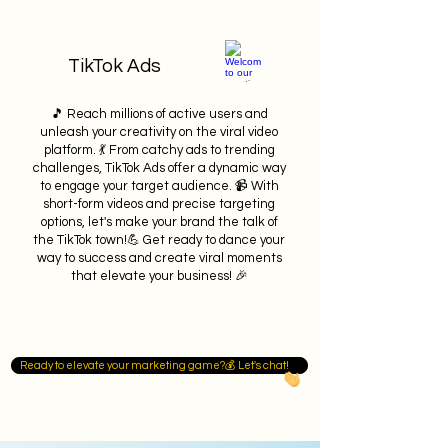
TikTok Ads
🎵 Reach millions of active users and
unleash your creativity on the viral video
platform. 💃 From catchy ads to trending
challenges, TikTok Ads offer a dynamic way
to engage your target audience. 📹 With
short-form videos and precise targeting
options, let's make your brand the talk of
the TikTok town!💪 Get ready to dance your
way to success and create viral moments
that elevate your business! 🎉
Ready to elevate your marketing game?💰 Let's chat!