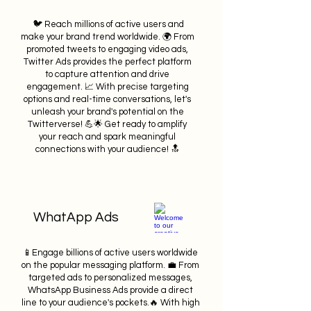
🐦 Reach millions of active users and
make your brand trend worldwide. 🌍 From
promoted tweets to engaging video ads,
Twitter Ads provides the perfect platform
to capture attention and drive
engagement. 📈 With precise targeting
options and real-time conversations, let's
unleash your brand's potential on the
Twitterverse! 💪🌟 Get ready to amplify
your reach and spark meaningful
connections with your audience! 🔝
WhatApp Ads
📱Engage billions of active users worldwide
on the popular messaging platform. 💼 From
targeted ads to personalized messages,
WhatsApp Business Ads provide a direct
line to your audience's pockets.🔥 With high