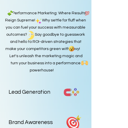
Performance Marketing: Where Results
Reign Supreme! Why settle for fluff when
you can fuel your success with measurable
outcomes? Say goodbye to guesswork
and hello to ROI-driven strategies that
make your competitors green with envy!
Let's unleash the marketing magic and
turn your business into a performance
powerhouse!
Lead Generation
Brand Awareness