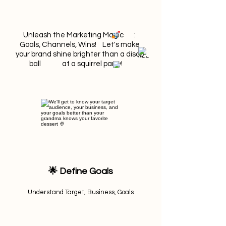
Unleash the Marketing Magic :
Goals, Channels, Wins! Let's make
your brand shine brighter than a disco
ball at a squirrel party!
🌟 Define Goals
Understand Target, Business, Goals