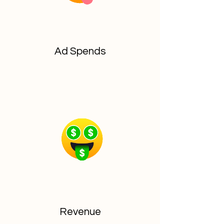
Ad Spends
Revenue