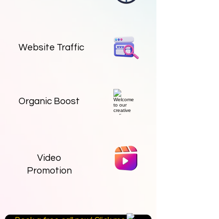
Website Traffic
Organic Boost
Video
Promotion