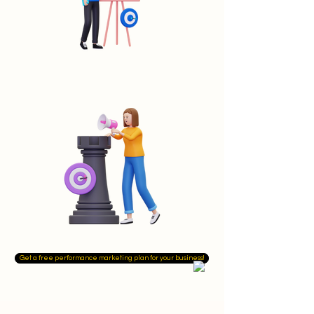
Get a free performance marketing plan for your business!