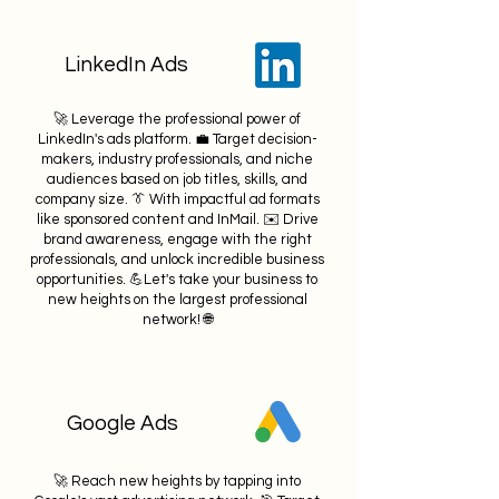
LinkedIn Ads
🚀 Leverage the professional power of
LinkedIn's ads platform. 💼 Target decision-
makers, industry professionals, and niche
audiences based on job titles, skills, and
company size. 👔 With impactful ad formats
like sponsored content and InMail. ✉️ Drive
brand awareness, engage with the right
professionals, and unlock incredible business
opportunities. 💪Let's take your business to
new heights on the largest professional
network! 🌐
Google Ads
🚀 Reach new heights by tapping into