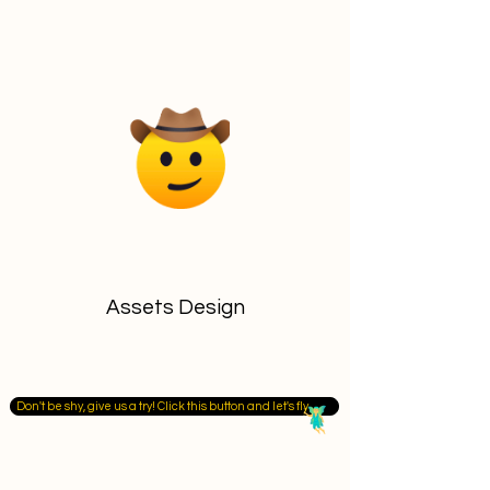
Assets Design
Don't be shy, give us a try! Click this button and let's fly