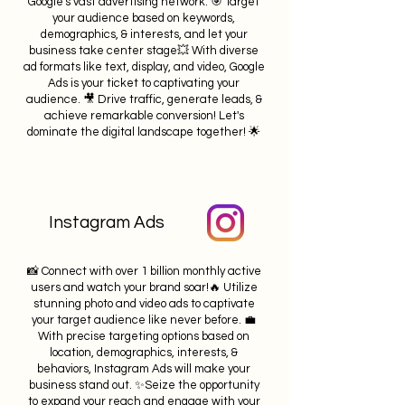
Google's vast advertising network. 🎯 Target
your audience based on keywords,
demographics, & interests, and let your
business take center stage💥 With diverse
ad formats like text, display, and video, Google
Ads is your ticket to captivating your
audience. 🎥 Drive traffic, generate leads, &
achieve remarkable conversion! Let's
dominate the digital landscape together! 🌟
Instagram Ads
📸 Connect with over 1 billion monthly active
users and watch your brand soar!🔥 Utilize
stunning photo and video ads to captivate
your target audience like never before. 💼
With precise targeting options based on
location, demographics, interests, &
behaviors, Instagram Ads will make your
business stand out. ✨Seize the opportunity
to expand your reach and engage with your