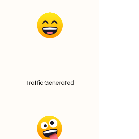
Traffic Generated