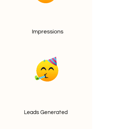
Impressions
Leads Generated