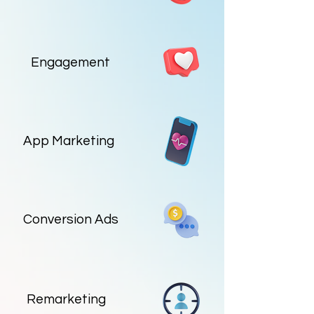
Engagement
App Marketing
Conversion Ads
Remarketing