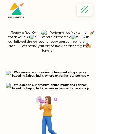
Ready to Roar Online? Performance Marketing
Pros at Your Service! Stand out from the crowd with
our tailored strategies and leave your competitors in
awe. Let's make your brand the king of the digital
jungle!