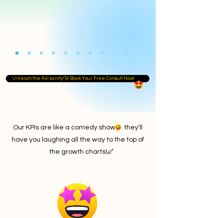
Unleash the Ad-sanity! 🚀 Book Your Free Consult Now!
Our KPIs are like a comedy show they'll
have you laughing all the way to the top of
the growth charts!