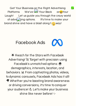
Get Your Business on the Right Advertising
Platforms We've Got Your Back and Your
Laugh! Let us guide you through the crazy world
of advertising options. It's time to make your
brand shine and have a blast along the way!
Facebook Ads
🌟 Reach for the Stars with Facebook
Advertising! 🚀 Target with precision using
Facebook's unmatched options: 🌍
demographics, interests, location, and
behaviors. 📊 From captivating photos, videos,
to dynamic carousels, Facebook Ads has it all!
🎥 Whether you're boosting brand awareness
or driving conversions, it's time to conquer
your audience! 💪 Let's make your business
shine like never before! ✨