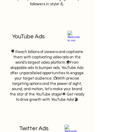
followers in style! 💪
YouTube Ads
🎥 Reach billions of viewers and captivate
them with captivating video ads on the
world's largest video platform.🌍From
skippable ads to bumper ads, YouTube Ads
offer unparalleled opportunities to engage
your target audience. 📺With precise
targeting options and the power of sight,
sound, and motion, let's make your brand
the star of the YouTube stage!🌟 Get ready
to drive growth with YouTube Ads! 🎬
Twitter Ads