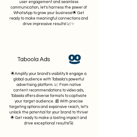
user engagement and seamless
communication, let's harness the power of
WhatsApp to grow your business!🌟 Get
ready to make meaningful connections and
drive impressive results! 📈✨
Taboola Ads
🌟Amplify your brand's visibility & engage a
global audience with Taboola's powerful
advertising platform. 📈 From native
content recommendati
ons to video ads,
Taboola offers diverse formats to captivate
your target audience. 📰 With precise
targeting options and expansive reach, let's
unlock the potential for your brand to thrive!
🌟 Get ready to make a lasting impact and
drive exceptional results!🚀