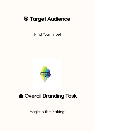
🎯 Target Audience
Find Your Tribe!
💼 Overall Branding Task
Magic in the Making!