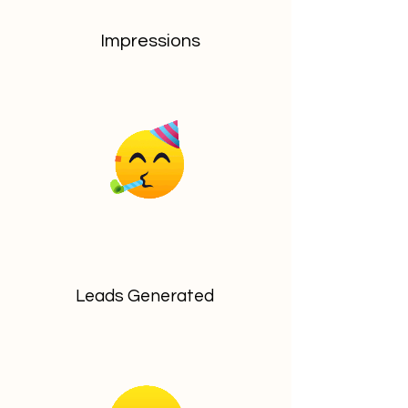
Impressions
Leads Generated