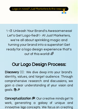
Logo in need? Just Marketers to the rescue!
✨🎨 Unleash Your Brand's Awesomeness!
Let's Get Logo-fied!✨ At Just Marketers,
we're all about sprinkling magic and
turning your brand into a superstar! Get
ready for a logo design experience that's
out of this world! 🌈
Our Logo Design Process:
Discovery 🕵️‍♂️
: We dive deep into your brand's
identity, values, and target audience. Through
comprehensive research and discussions, we
gain a clear understanding of your vision and
goals. 📚🔎
Conceptualization 💭
: Our creative minds get to
work, generating a galaxy of unique and
innovative logo concepts. We focus on creating