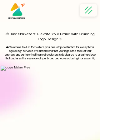
🎨 Just Marketers: Elevate Your Brand with Stunning
Logo Design ✨
💼
Welcome to Just Marketers, your one-stop destination for exceptional
logo design services. We understand that your logo is the face of your
business, and our talented team of designers is dedicated to creating a logo
that captures the essence of your brand and leaves a lasting impression. 🚀