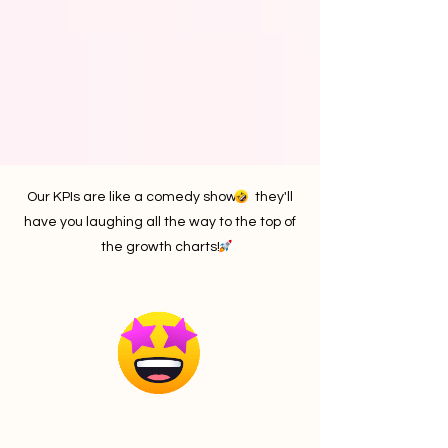
Our KPIs are like a comedy show they'll
have you laughing all the way to the top of
the growth charts!