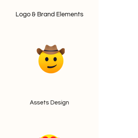
Logo & Brand Elements
Assets Design