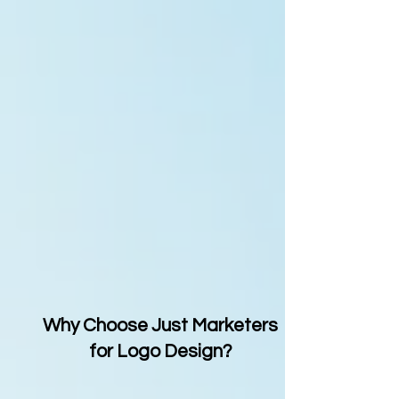
Why Choose Just Marketers
for Logo Design?