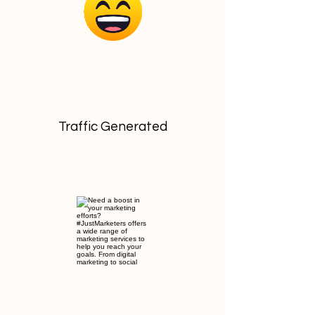
Traffic Generated