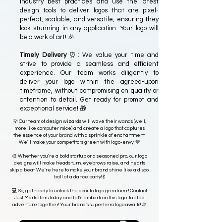
industry best practices and use the latest
design tools to deliver logos that are pixel-
perfect, scalable, and versatile, ensuring they
look stunning in any application. Your logo will
be a work of art! 🎉
Timely Delivery
⏰: We value your time and
strive to provide a seamless and efficient
experience. Our team works diligently to
deliver your logo within the agreed-upon
timeframe, without compromising on quality or
attention to detail. Get ready for prompt and
exceptional service! 🎁
💡 Our team of design wizards will wave their wands (well,
more like computer mice) and create a logo that captures
the essence of your brand with a sprinkle of enchantment.
We'll make your competitors green with logo-envy! 💚
🎨 Whether you're a bold startup or a seasoned pro, our logo
designs will make heads turn, eyebrows raise, and hearts
skip a beat. We're here to make your brand shine like a disco
ball at a dance party! 💃
💻 So, get ready to unlock the door to logo greatness! Contact
Just Marketers today and let's embark on this logo-fueled
adventure together! Your brand's superhero logo awaits! 🎉