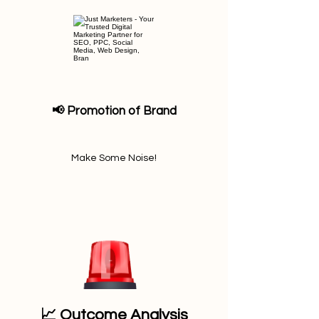
📢 Promotion of Brand
Make Some Noise!
📈 Outcome Analysis