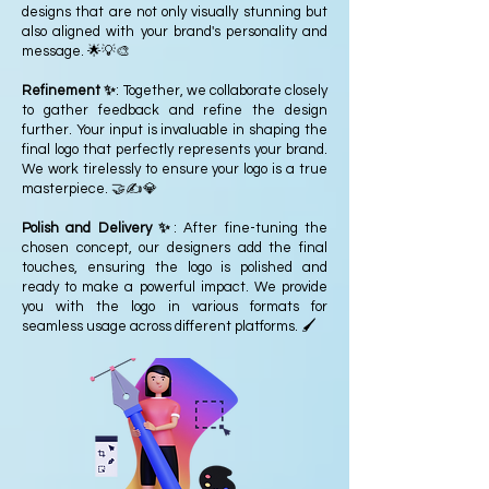
designs that are not only visually stunning but
also aligned with your brand's personality and
message. 🌟💡🎨
Refinement ✨
: Together, we collaborate closely
to gather feedback and refine the design
further. Your input is invaluable in shaping the
final logo that perfectly represents your brand.
We work tirelessly to ensure your logo is a true
masterpiece. 🤝✍️💎
Polish and Delivery ✨
: After fine-tuning the
chosen concept, our designers add the final
touches, ensuring the logo is polished and
ready to make a powerful impact. We provide
you with the logo in various formats for
seamless usage across different platforms. 🖌️