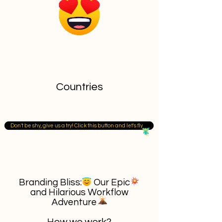
Countries
Don't be shy, give us a try! Click this button and let's fly
Branding Bliss: Our Epic
and Hilarious Workflow
Adventure