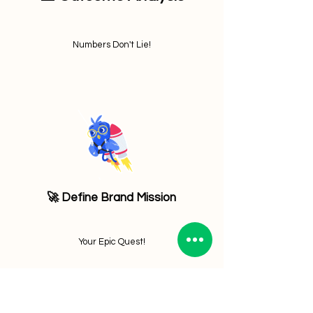
Numbers Don't Lie!
🚀 Define Brand Mission
Your Epic Quest!
Let's Launch Your Success Today! 🚀 Contact Us now!