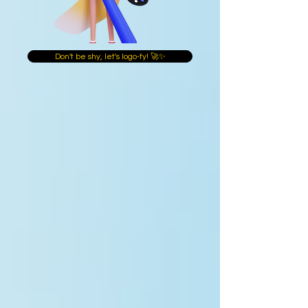
Don't be shy, let's logo-fy! 🚀✨