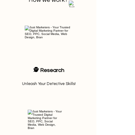
H
ow we work?
🕵️ Research
Unleash Your Detective Skills!