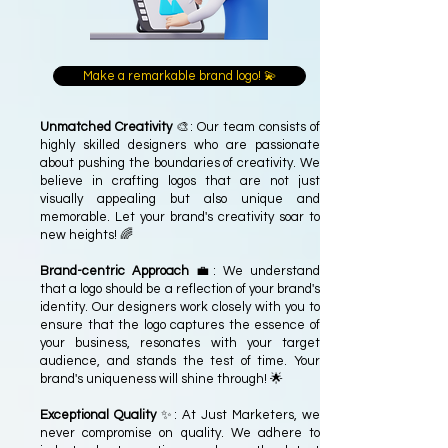
Make a remarkable brand logo! 💫
Unmatched Creativity
🎨: Our team consists of
highly skilled designers who are passionate
about pushing the boundaries of creativity. We
believe in crafting logos that are not just
visually appealing but also unique and
memorable. Let your brand's creativity soar to
new heights! 🌈
Brand-centric Approach
💼: We understand
that a logo should be a reflection of your brand's
identity. Our designers work closely with you to
ensure that the logo captures the essence of
your business, resonates with your target
audience, and stands the test of time. Your
brand's uniqueness will shine through! 🌟
Exceptional Quality
✨: At Just Marketers, we
never compromise on quality. We adhere to