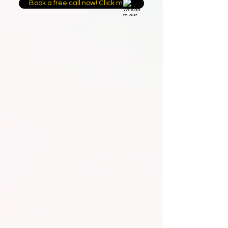
Book a free call now! Click me.