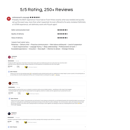
5/5 Rating, 250+ Reviews