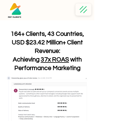
164+ Clients, 43 Countries,
USD $23.42 Million+ Client
Revenue:
Achieving
37x ROAS
with
Performance Marketing